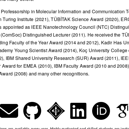
 Professorship in Molecular Information and Communication 
n Turing Institute (2021), TÜBİTAK Science Award (2020), ER
 appointed as IEEE Nanotechnology Council (NTC) Distinguis
(ComSoc) Distinguished Lecturer (2011). He received the T
ding Faculty of the Year Award (2014 and 2012), Kadir Has Uni
demy Young Scientist Award (2014), Koç University College 
12), IBM Shared University Research (SUR) Award (2011), I
 Award for EMEA (2010), IBM Faculty Award (2010 and 2008)
 Award (2008) and many other recognitions.
ns are available every year. Highly motivated and skilled students are invit