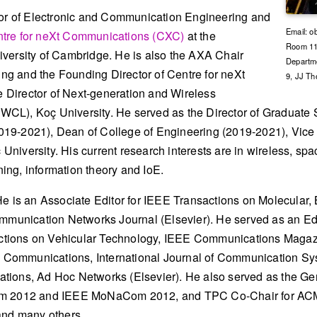
sor of Electronic and Communication Engineering and
Email: o
tre for neXt Communications (CXC)
at the
Room 113
versity of Cambridge. He is also the AXA Chair
Departme
hing and the Founding Director of Centre for neXt
9, JJ T
Director of Next-generation and Wireless
CL), Koç University. He served as the Director of Graduate 
19-2021), Dean of College of Engineering (2019-2021), Vice
niversity. His current research interests are in wireless, sp
ng, information theory and IoE.
e is an Associate Editor for IEEE Transactions on Molecular, 
nication Networks Journal (Elsevier). He served as an Edit
tions on Vehicular Technology, IEEE Communications Magazi
ET Communications, International Journal of Communication S
tions, Ad Hoc Networks (Elsevier). He also served as the Ge
 2012 and IEEE MoNaCom 2012, and TPC Co-Chair for AC
nd many others.