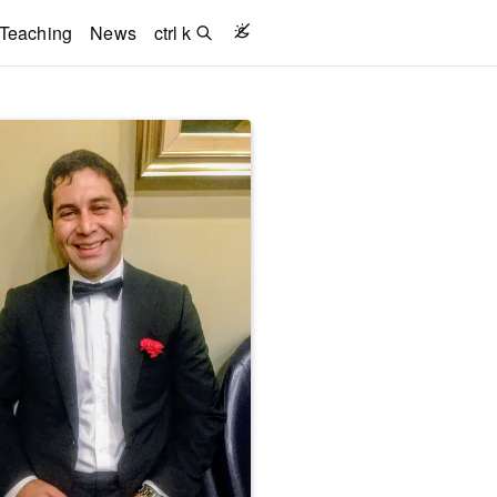
Teaching
News
ctrl k