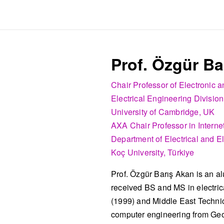
Prof. Özgür Ba
Chair Professor of Electronic
Electrical Engineering Division
University of Cambridge, UK
AXA Chair Professor in Internet
Department of Electrical and E
Koç University, Türkiye
Prof. Özgür Barış Akan is an a
received BS and MS in electrica
(1999) and Middle East Technic
computer engineering from Geor