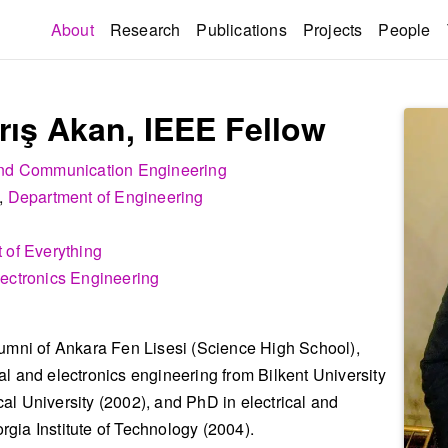
(current)
About
Research
Publications
Projects
People
rış Akan, IEEE Fellow
 and Communication Engineering
,
Department of Engineering
 of Everything
lectronics Engineering
lumni of Ankara Fen Lisesi (Science High School),
l and electronics engineering from Bilkent University
al University (2002), and PhD in electrical and
gia Institute of Technology (2004).