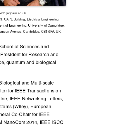
ba21[at]cam.ac.uk
, CAPE Building, Electrical Engineering,
nt of Engineering, University of Cambridge,
homson Avenue, Cambridge, CB3 0FA, UK.
School of Sciences and
 President for Research and
ace, quantum and biological
Biological and Multi-scale
or for IEEE Transactions on
ne, IEEE Networking Letters,
ystems (Wiley), European
neral Co-Chair for IEEE
M NanoCom 2014, IEEE ISCC