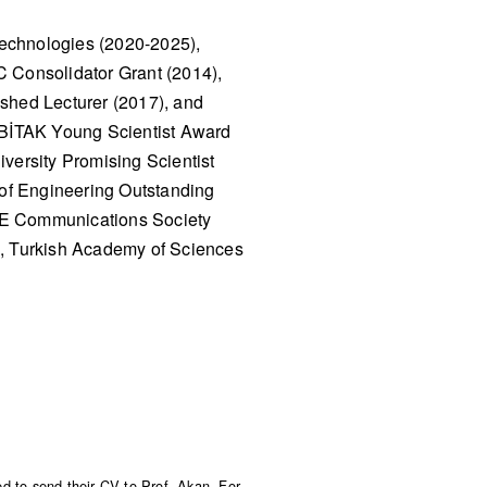
Technologies (2020-2025),
C Consolidator Grant (2014),
hed Lecturer (2017), and
ÜBİTAK Young Scientist Award
versity Promising Scientist
of Engineering Outstanding
EEE Communications Society
, Turkish Academy of Sciences
ed to send their CV to Prof. Akan. For