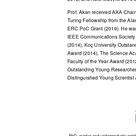
Prof. Akan received AXA Chair
Turing Fellowship from the Ala
ERC PoC Grant (2019). He was
IEEE Communications Society 
(2014), Koç University Outstan
Award (2014), The Science Aca
Faculty of the Year Award (20
Outstanding Young Researcher
Distinguished Young Scientist
PhD, master and undergraduate positio