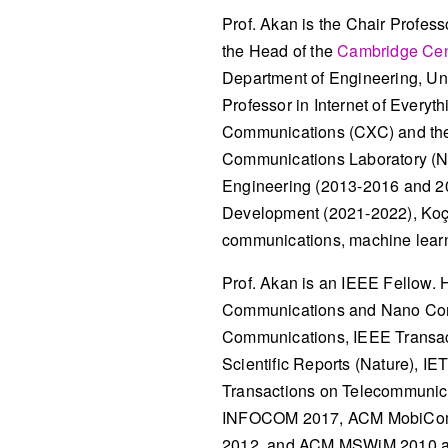
Prof. Akan is the Chair Profes
the Head of the
Cambridge Cen
Department of Engineering, Uni
Professor in Internet of Everyt
Communications (CXC) and the 
Communications Laboratory (NW
Engineering (2013-2016 and 20
Development (2021-2022), Koç U
communications, machine learni
Prof. Akan is an IEEE Fellow. H
Communications and Nano Commu
Communications, IEEE Transac
Scientific Reports (Nature), I
Transactions on Telecommunica
INFOCOM 2017, ACM MobiCom
2012, and ACM MSWiM 2010 a