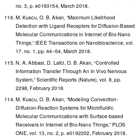
no. 3, p. e0193154, March 2018.
M. Kuscu, O. B. Akan, “Maximum Likelihood
Detection with Ligand Receptors for Diffusion-Based
Molecular Communications in Internet of Bio-Nano
Things,”
IEEE Transactions on Nanobioscience
, vol.
17, no. 1, pp. 44–54, March 2018.
N. A. Abbasi, D. Lafci, O. B. Akan, “Controlled
Information Transfer Through An In Vivo Nervous
System,”
Scientific Reports
(Nature), vol. 8, pp.
2298, February 2018.
M. Kuscu, O. B. Akan, “Modeling Convection-
Diffusion-Reaction Systems for Microfluidic
Molecular Communications with Surface-based
Receivers in Internet of Bio-Nano Things,”
PLOS
ONE
, vol. 13, no. 2, p. e0192202, February 2018.