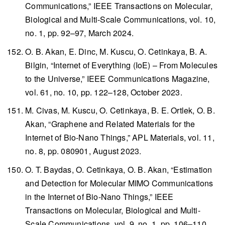
Communications,”
IEEE Transactions on Molecular,
Biological and Multi-Scale Communications
, vol. 10,
no. 1, pp. 92–97, March 2024.
O. B. Akan, E. Dinc, M. Kuscu, O. Cetinkaya, B. A.
Bilgin, “Internet of Everything (IoE) – From Molecules
to the Universe,”
IEEE Communications Magazine
,
vol. 61, no. 10, pp. 122–128, October 2023.
M. Civas, M. Kuscu, O. Cetinkaya, B. E. Ortlek, O. B.
Akan, “Graphene and Related Materials for the
Internet of Bio-Nano Things,”
APL Materials
, vol. 11,
no. 8, pp. 080901, August 2023.
O. T. Baydas, O. Cetinkaya, O. B. Akan, “Estimation
and Detection for Molecular MIMO Communications
in the Internet of Bio-Nano Things,”
IEEE
Transactions on Molecular, Biological and Multi-
Scale Communications
, vol. 9, no. 1, pp. 106–110,