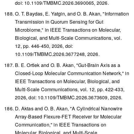
doi: 10.1109/TMBMC.2026.3690065, 2026.
O. T. Baydas, E. Yatgin, and O. B. Akan, "Information
Transmission in Quorum Sensing for Gut
Microbiome," in
IEEE Transactions on Molecular,
Biological, and Multi-Scale Communications
, vol.
12, pp. 446-450, 2026, doi:
10.1109/TMBMC.2026.3677248, 2026.
B. E. Ortlek and O. B. Akan, "Gut-Brain Axis as a
Closed-Loop Molecular Communication Network," in
IEEE Transactions on Molecular, Biological, and
Multi-Scale Communications
, vol. 12, pp. 422-433,
2026, doi: 10.1109/TMBMC.2026.3673609, 2026.
D. Aktas and O. B. Akan, "A Cylindrical Nanowire
Array-Based Flexure-FET Receiver for Molecular
Communication," in
IEEE Transactions on
Molecular, Biological, and Multi-Scale