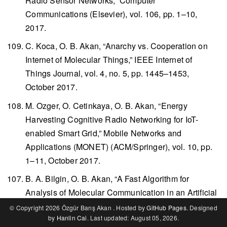
Radio Sensor Networks,”
Computer
Communications
(Elsevier), vol. 106, pp. 1–10,
2017.
C. Koca, O. B. Akan, “Anarchy vs. Cooperation on
Internet of Molecular Things,”
IEEE Internet of
Things Journal
, vol. 4, no. 5, pp. 1445–1453,
October 2017.
M. Ozger, O. Cetinkaya, O. B. Akan, “Energy
Harvesting Cognitive Radio Networking for IoT-
enabled Smart Grid,”
Mobile Networks and
Applications (MONET)
(ACM/Springer), vol. 10, pp.
1–11, October 2017.
B. A. Bilgin, O. B. Akan, “A Fast Algorithm for
Analysis of Molecular Communication in an Artificial
Synapse,”
IEEE Transactions on Nanobioscience
,
© Copyright 2026 Özgür Barış Akan . Hosted by
GitHub Pages
. Designed
by
Hanlin Cai
. Last updated: August 05, 2026.
vol. 16, no. 6, pp. 408–417, September 2017.