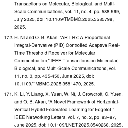
Transactions on Molecular, Biological, and Multi-
Scale Communications
, vol. 11, no. 4, pp. 588-599,
July 2025, doi: 10.1109/TMBMC.2025.3585798,
2025.
H. Ni and O. B. Akan, “ART-Rx: A Proportional-
Integral-Derivative (PID) Controlled Adaptive Real-
Time Threshold Receiver for Molecular
Communication,”
IEEE Transactions on Molecular,
Biological, and Multi-Scale Communications
, vol.
11, no. 3, pp. 435-450, June 2025, doi:
10.1109/TMBMC.2025.3581470, 2025.
K. Li, Y. Liang, X. Yuan, W. Ni, J. Crowcroft, C. Yuen,
and O. B. Akan, “A Novel Framework of Horizontal-
Vertical Hybrid Federated Learning for EdgeIoT,”
IEEE Networking Letters
, vol. 7, no. 2, pp. 83–87,
June 2025, doi: 10.1109/LNET.2025.3540268, 2025.