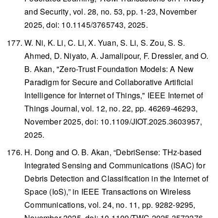
and Security
, vol. 28, no. 53, pp. 1-23, November
2025, doi: 10.1145/3765743, 2025.
W. Ni, K. Li, C. Li, X. Yuan, S. Li, S. Zou, S. S.
Ahmed, D. Niyato, A. Jamalipour, F. Dressler, and O.
B. Akan, "Zero-Trust Foundation Models: A New
Paradigm for Secure and Collaborative Artificial
Intelligence for Internet of Things,"
IEEE Internet of
Things Journal
, vol. 12, no. 22, pp. 46269-46293,
November 2025, doi: 10.1109/JIOT.2025.3603957,
2025.
H. Dong and O. B. Akan, “DebriSense: THz-based
Integrated Sensing and Communications (ISAC) for
Debris Detection and Classification in the Internet of
Space (IoS),” in
IEEE Transactions on Wireless
Communications
, vol. 24, no. 11, pp. 9282-9295,
November 2025, doi: 10.1109/TWC.2025.3572276,