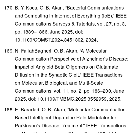
B. Y. Koca, O. B. Akan, “Bacterial Communications
and Computing in Internet of Everything (IoE),”
IEEE
Communications Surveys & Tutorials
, vol. 27, no. 3,
pp. 1839–1866, June 2025, doi:
10.1109/COMST.2024.3451302, 2024.
N. FallahBagheri, O. B. Akan, “A Molecular
Communication Perspective of Alzheimer’s Disease:
Impact of Amyloid Beta Oligomers on Glutamate
Diffusion in the Synaptic Cleft,”
IEEE Transactions
on Molecular, Biological, and Multi-Scale
Communications
, vol. 11, no. 2, pp. 186–200, June
2025, doi: 10.1109/TMBMC.2025.3552959, 2025.
E. Baradari, O. B. Akan, “Molecular Communication-
Based Intelligent Dopamine Rate Modulator for
Parkinson's Disease Treatment,”
IEEE Transactions