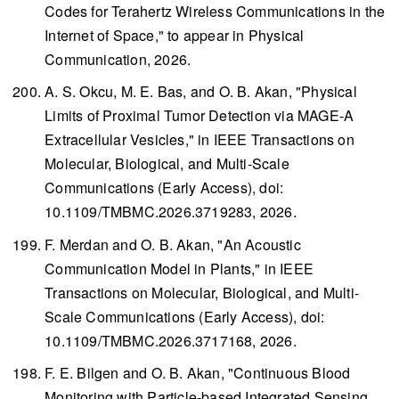
Codes for Terahertz Wireless Communications in the
Internet of Space," to appear in
Physical
Communication
, 2026.
A. S. Okcu, M. E. Bas, and O. B. Akan, "Physical
Limits of Proximal Tumor Detection via MAGE-A
Extracellular Vesicles," in
IEEE Transactions on
Molecular, Biological, and Multi-Scale
Communications
(Early Access), doi:
10.1109/TMBMC.2026.3719283, 2026.
F. Merdan and O. B. Akan, "An Acoustic
Communication Model in Plants," in
IEEE
Transactions on Molecular, Biological, and Multi-
Scale Communications
(Early Access), doi:
10.1109/TMBMC.2026.3717168, 2026.
F. E. Bilgen and O. B. Akan, "Continuous Blood
Monitoring with Particle-based Integrated Sensing