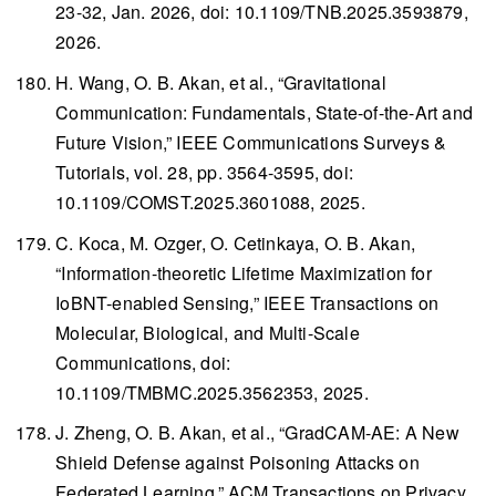
23-32, Jan. 2026, doi: 10.1109/TNB.2025.3593879,
2026.
H. Wang, O. B. Akan, et al., “Gravitational
Communication: Fundamentals, State-of-the-Art and
Future Vision,”
IEEE Communications Surveys &
Tutorials
, vol. 28, pp. 3564-3595, doi:
10.1109/COMST.2025.3601088, 2025.
C. Koca, M. Ozger, O. Cetinkaya, O. B. Akan,
“Information-theoretic Lifetime Maximization for
IoBNT-enabled Sensing,”
IEEE Transactions on
Molecular, Biological, and Multi-Scale
Communications
, doi:
10.1109/TMBMC.2025.3562353, 2025.
J. Zheng, O. B. Akan, et al., “GradCAM-AE: A New
Shield Defense against Poisoning Attacks on
Federated Learning,”
ACM Transactions on Privacy