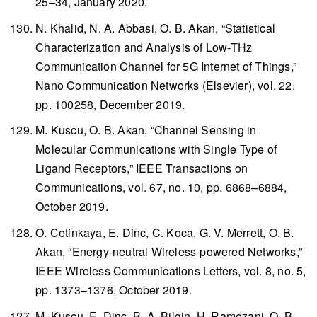
25–34, January 2020.
N. Khalid, N. A. Abbasi, O. B. Akan, “Statistical
Characterization and Analysis of Low-THz
Communication Channel for 5G Internet of Things,”
Nano Communication Networks
(Elsevier), vol. 22,
pp. 100258, December 2019.
M. Kuscu, O. B. Akan, “Channel Sensing in
Molecular Communications with Single Type of
Ligand Receptors,”
IEEE Transactions on
Communications
, vol. 67, no. 10, pp. 6868–6884,
October 2019.
O. Cetinkaya, E. Dinc, C. Koca, G. V. Merrett, O. B.
Akan, “Energy-neutral Wireless-powered Networks,”
IEEE Wireless Communications Letters
, vol. 8, no. 5,
pp. 1373–1376, October 2019.
M. Kuscu, E. Dinc, B. A. Bilgin, H. Ramezani, O. B.