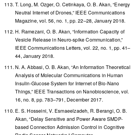
T. Long, M. Ozger, O. Cetinkaya, O. B. Akan, “Energy
Neutral Internet of Drones,”
IEEE Communications
Magazine
, vol. 56, no. 1, pp. 22–28, January 2018.
H. Ramezani, O. B. Akan, “Information Capacity of
Vesicle Release in Neuro-spike Communication,”
IEEE Communications Letters
, vol. 22, no. 1, pp. 41–
44, January 2018.
N. A. Abbasi, O. B. Akan, “An Information Theoretical
Analysis of Molecular Communications in Human
Insulin-Glucose System for Internet of Bio-Nano
Things,”
IEEE Transactions on Nanobioscience
, vol.
16, no. 8, pp. 783–791, December 2017.
E. S. Hosseini, V. Esmaeelzadeh, R. Berangi, O. B.
Akan, “Delay Sensitive and Power Aware SMDP-
based Connection Admission Control in Cognitive