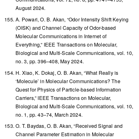
August 2024.
A. Powari, O. B. Akan, “Odor Intensity Shift Keying
(OISK) and Channel Capacity of Odor-based
Molecular Communications in Internet of
Everything,”
IEEE Transactions on Molecular,
Biological and Multi-Scale Communications
, vol. 10,
no. 3, pp. 396–408, May 2024.
H. Xiao, K. Dokaj, O. B. Akan, “What Really is
‘Molecule’ in Molecular Communications? The
Quest for Physics of Particle-based Information
Carriers,”
IEEE Transactions on Molecular,
Biological and Multi-Scale Communications
, vol. 10,
no. 1, pp. 43–74, March 2024.
O. T. Baydas, O. B. Akan, “Received Signal and
Channel Parameter Estimation in Molecular