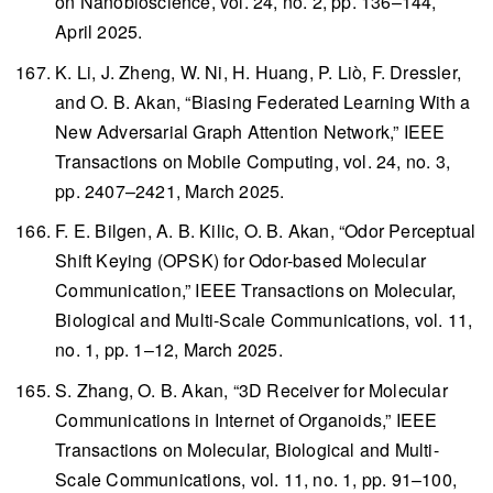
on Nanobioscience
, vol. 24, no. 2, pp. 136–144,
April 2025.
K. Li, J. Zheng, W. Ni, H. Huang, P. Liò, F. Dressler,
and O. B. Akan, “Biasing Federated Learning With a
New Adversarial Graph Attention Network,”
IEEE
Transactions on Mobile Computing
, vol. 24, no. 3,
pp. 2407–2421, March 2025.
F. E. Bilgen, A. B. Kilic, O. B. Akan, “Odor Perceptual
Shift Keying (OPSK) for Odor-based Molecular
Communication,”
IEEE Transactions on Molecular,
Biological and Multi-Scale Communications
, vol. 11,
no. 1, pp. 1–12, March 2025.
S. Zhang, O. B. Akan, “3D Receiver for Molecular
Communications in Internet of Organoids,”
IEEE
Transactions on Molecular, Biological and Multi-
Scale Communications
, vol. 11, no. 1, pp. 91–100,