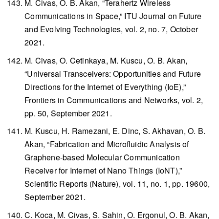
M. Civas, O. B. Akan, “Terahertz Wireless
Communications in Space,”
ITU Journal on Future
and Evolving Technologies
, vol. 2, no. 7, October
2021.
M. Civas, O. Cetinkaya, M. Kuscu, O. B. Akan,
“Universal Transceivers: Opportunities and Future
Directions for the Internet of Everything (IoE),”
Frontiers in Communications and Networks
, vol. 2,
pp. 50, September 2021.
M. Kuscu, H. Ramezani, E. Dinc, S. Akhavan, O. B.
Akan, “Fabrication and Microfluidic Analysis of
Graphene-based Molecular Communication
Receiver for Internet of Nano Things (IoNT),”
Scientific Reports
(Nature), vol. 11, no. 1, pp. 19600,
September 2021.
C. Koca, M. Civas, S. Sahin, O. Ergonul, O. B. Akan,