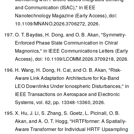
and Communication (ISAC)," in
IEEE
Nanotechnology Magazine
(Early Access), doi:
10.1109/MNANO.2026.3706272, 2026.
O. T. Baydas, H. Dong, and O. B. Akan, "Symmetry-
Enforced Phase State Communication in Chiral
Magnonics," in
IEEE Communications Letters
(Early
Access), doi: 10.1109/LCOMM.2026.3709218, 2026.
H. Wang, H. Dong, H. Cai, and O. B. Akan, "Risk-
Aware Link Adaptation Architecture for Ka-Band
LEO Downlinks Under Ionospheric Disturbances," in
IEEE Transactions on Aerospace and Electronic
Systems
, vol. 62, pp. 13348-13360, 2026.
X. Hu, J. Li, S. Zhang, S. Goetz, L. Picinali, O. B.
Akan, and A. O. T. Hogg, "HRTFformer: A Spatially-
Aware Transformer for Individual HRTF Upsampling