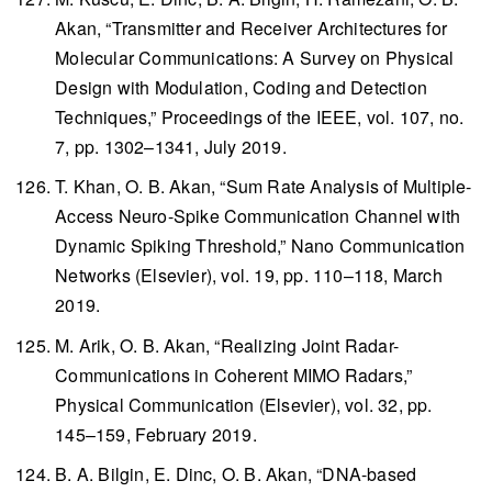
Akan, “Transmitter and Receiver Architectures for
Molecular Communications: A Survey on Physical
Design with Modulation, Coding and Detection
Techniques,”
Proceedings of the IEEE
, vol. 107, no.
7, pp. 1302–1341, July 2019.
T. Khan, O. B. Akan, “Sum Rate Analysis of Multiple-
Access Neuro-Spike Communication Channel with
Dynamic Spiking Threshold,”
Nano Communication
Networks
(Elsevier), vol. 19, pp. 110–118, March
2019.
M. Arik, O. B. Akan, “Realizing Joint Radar-
Communications in Coherent MIMO Radars,”
Physical Communication
(Elsevier), vol. 32, pp.
145–159, February 2019.
B. A. Bilgin, E. Dinc, O. B. Akan, “DNA-based