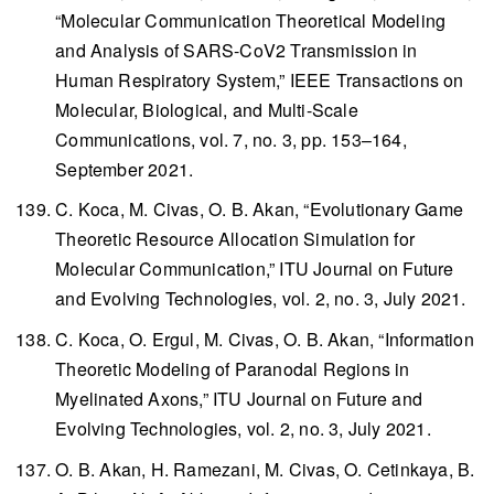
“Molecular Communication Theoretical Modeling
and Analysis of SARS-CoV2 Transmission in
Human Respiratory System,”
IEEE Transactions on
Molecular, Biological, and Multi-Scale
Communications
, vol. 7, no. 3, pp. 153–164,
September 2021.
C. Koca, M. Civas, O. B. Akan, “Evolutionary Game
Theoretic Resource Allocation Simulation for
Molecular Communication,”
ITU Journal on Future
and Evolving Technologies
, vol. 2, no. 3, July 2021.
C. Koca, O. Ergul, M. Civas, O. B. Akan, “Information
Theoretic Modeling of Paranodal Regions in
Myelinated Axons,”
ITU Journal on Future and
Evolving Technologies
, vol. 2, no. 3, July 2021.
O. B. Akan, H. Ramezani, M. Civas, O. Cetinkaya, B.