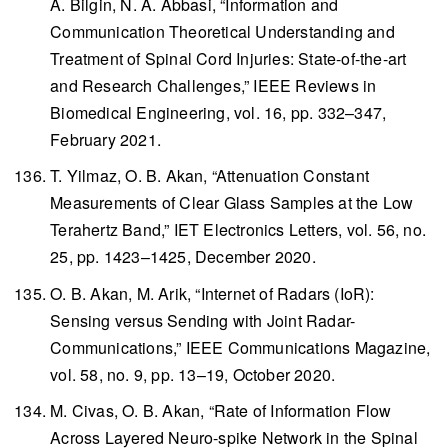
A. Bilgin, N. A. Abbasi, “Information and
Communication Theoretical Understanding and
Treatment of Spinal Cord Injuries: State-of-the-art
and Research Challenges,”
IEEE Reviews in
Biomedical Engineering
, vol. 16, pp. 332–347,
February 2021.
T. Yilmaz, O. B. Akan, “Attenuation Constant
Measurements of Clear Glass Samples at the Low
Terahertz Band,”
IET Electronics Letters
, vol. 56, no.
25, pp. 1423–1425, December 2020.
O. B. Akan, M. Arik, “Internet of Radars (IoR):
Sensing versus Sending with Joint Radar-
Communications,”
IEEE Communications Magazine
,
vol. 58, no. 9, pp. 13–19, October 2020.
M. Civas, O. B. Akan, “Rate of Information Flow
Across Layered Neuro-spike Network in the Spinal