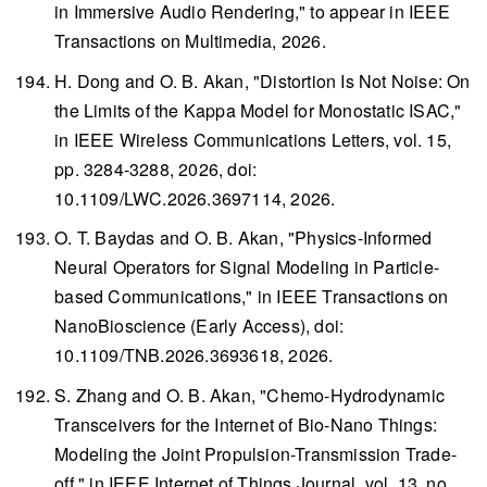
in Immersive Audio Rendering," to appear in
IEEE
Transactions on Multimedia
, 2026.
H. Dong and O. B. Akan, "Distortion Is Not Noise: On
the Limits of the Kappa Model for Monostatic ISAC,"
in
IEEE Wireless Communications Letters
, vol. 15,
pp. 3284-3288, 2026, doi:
10.1109/LWC.2026.3697114, 2026.
O. T. Baydas and O. B. Akan, "Physics-Informed
Neural Operators for Signal Modeling in Particle-
based Communications," in
IEEE Transactions on
NanoBioscience
(Early Access), doi:
10.1109/TNB.2026.3693618, 2026.
S. Zhang and O. B. Akan, "Chemo-Hydrodynamic
Transceivers for the Internet of Bio-Nano Things:
Modeling the Joint Propulsion-Transmission Trade-
off," in
IEEE Internet of Things Journal
, vol. 13, no.