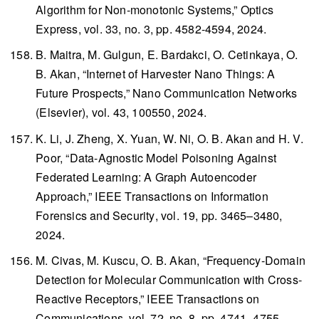
Algorithm for Non-monotonic Systems,”
Optics
Express
, vol. 33, no. 3, pp. 4582-4594, 2024.
B. Maitra, M. Gulgun, E. Bardakci, O. Cetinkaya, O.
B. Akan, “Internet of Harvester Nano Things: A
Future Prospects,”
Nano Communication Networks
(Elsevier), vol. 43, 100550, 2024.
K. Li, J. Zheng, X. Yuan, W. Ni, O. B. Akan and H. V.
Poor, “Data-Agnostic Model Poisoning Against
Federated Learning: A Graph Autoencoder
Approach,”
IEEE Transactions on Information
Forensics and Security
, vol. 19, pp. 3465–3480,
2024.
M. Civas, M. Kuscu, O. B. Akan, “Frequency-Domain
Detection for Molecular Communication with Cross-
Reactive Receptors,”
IEEE Transactions on
Communications
, vol. 72, no. 8, pp. 4741–4755,