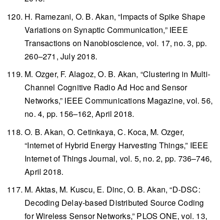
H. Ramezani, O. B. Akan, “Impacts of Spike Shape
Variations on Synaptic Communication,”
IEEE
Transactions on Nanobioscience
, vol. 17, no. 3, pp.
260–271, July 2018.
M. Ozger, F. Alagoz, O. B. Akan, “Clustering in Multi-
Channel Cognitive Radio Ad Hoc and Sensor
Networks,”
IEEE Communications Magazine
, vol. 56,
no. 4, pp. 156–162, April 2018.
O. B. Akan, O. Cetinkaya, C. Koca, M. Ozger,
“Internet of Hybrid Energy Harvesting Things,”
IEEE
Internet of Things Journal
, vol. 5, no. 2, pp. 736–746,
April 2018.
M. Aktas, M. Kuscu, E. Dinc, O. B. Akan, “D-DSC:
Decoding Delay-based Distributed Source Coding
for Wireless Sensor Networks,”
PLOS ONE
, vol. 13,