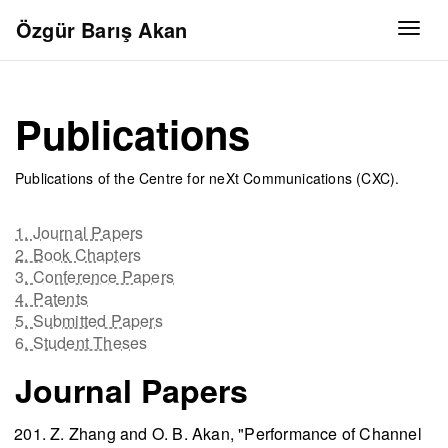
Özgür Barış Akan
Togg
Publications
Publications of the Centre for neXt Communications (CXC).
1. Journal Papers
2. Book Chapters
3. Conference Papers
4. Patents
5. Submitted Papers
6. Student Theses
Journal Papers
Z. Zhang and O. B. Akan, "Performance of Channel