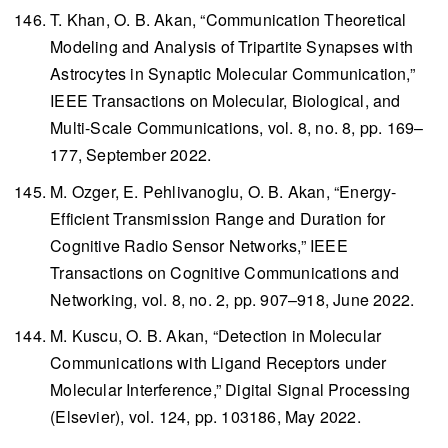
T. Khan, O. B. Akan, “Communication Theoretical
Modeling and Analysis of Tripartite Synapses with
Astrocytes in Synaptic Molecular Communication,”
IEEE Transactions on Molecular, Biological, and
Multi-Scale Communications
, vol. 8, no. 8, pp. 169–
177, September 2022.
M. Ozger, E. Pehlivanoglu, O. B. Akan, “Energy-
Efficient Transmission Range and Duration for
Cognitive Radio Sensor Networks,”
IEEE
Transactions on Cognitive Communications and
Networking
, vol. 8, no. 2, pp. 907–918, June 2022.
M. Kuscu, O. B. Akan, “Detection in Molecular
Communications with Ligand Receptors under
Molecular Interference,”
Digital Signal Processing
(Elsevier), vol. 124, pp. 103186, May 2022.