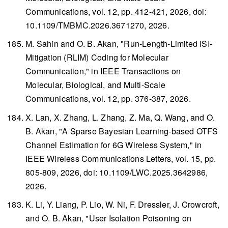
Communications
, vol. 12, pp. 412-421, 2026, doi:
10.1109/TMBMC.2026.3671270, 2026.
M. Sahin and O. B. Akan, "Run-Length-Limited ISI-
Mitigation (RLIM) Coding for Molecular
Communication," in
IEEE Transactions on
Molecular, Biological, and Multi-Scale
Communications
, vol. 12, pp. 376-387, 2026.
X. Lan, X. Zhang, L. Zhang, Z. Ma, Q. Wang, and O.
B. Akan, "A Sparse Bayesian Learning-based OTFS
Channel Estimation for 6G Wireless System," in
IEEE Wireless Communications Letters
, vol. 15, pp.
805-809, 2026, doi: 10.1109/LWC.2025.3642986,
2026.
K. Li, Y. Liang, P. Lio, W. Ni, F. Dressler, J. Crowcroft,
and O. B. Akan, "User Isolation Poisoning on