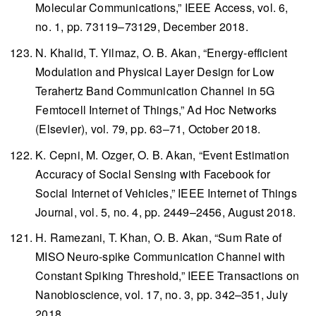
Molecular Communications,”
IEEE Access
, vol. 6,
no. 1, pp. 73119–73129, December 2018.
N. Khalid, T. Yilmaz, O. B. Akan, “Energy-efficient
Modulation and Physical Layer Design for Low
Terahertz Band Communication Channel in 5G
Femtocell Internet of Things,”
Ad Hoc Networks
(Elsevier), vol. 79, pp. 63–71, October 2018.
K. Cepni, M. Ozger, O. B. Akan, “Event Estimation
Accuracy of Social Sensing with Facebook for
Social Internet of Vehicles,”
IEEE Internet of Things
Journal
, vol. 5, no. 4, pp. 2449–2456, August 2018.
H. Ramezani, T. Khan, O. B. Akan, “Sum Rate of
MISO Neuro-spike Communication Channel with
Constant Spiking Threshold,”
IEEE Transactions on
Nanobioscience
, vol. 17, no. 3, pp. 342–351, July
2018.