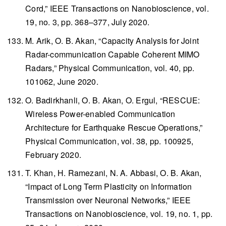
Cord,”
IEEE Transactions on Nanobioscience
, vol.
19, no. 3, pp. 368–377, July 2020.
M. Arik, O. B. Akan, “Capacity Analysis for Joint
Radar-communication Capable Coherent MIMO
Radars,”
Physical Communication
, vol. 40, pp.
101062, June 2020.
O. Badirkhanli, O. B. Akan, O. Ergul, “RESCUE:
Wireless Power-enabled Communication
Architecture for Earthquake Rescue Operations,”
Physical Communication
, vol. 38, pp. 100925,
February 2020.
T. Khan, H. Ramezani, N. A. Abbasi, O. B. Akan,
“Impact of Long Term Plasticity on Information
Transmission over Neuronal Networks,”
IEEE
Transactions on Nanobioscience
, vol. 19, no. 1, pp.