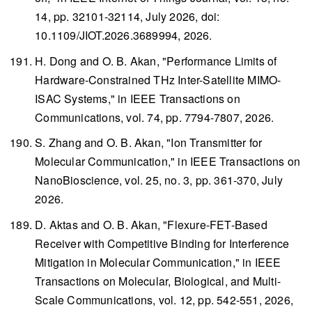
14, pp. 32101-32114, July 2026, doi:
10.1109/JIOT.2026.3689994, 2026.
H. Dong and O. B. Akan, "Performance Limits of
Hardware-Constrained THz Inter-Satellite MIMO-
ISAC Systems," in
IEEE Transactions on
Communications
, vol. 74, pp. 7794-7807, 2026.
S. Zhang and O. B. Akan, "Ion Transmitter for
Molecular Communication," in
IEEE Transactions on
NanoBioscience
, vol. 25, no. 3, pp. 361-370, July
2026.
D. Aktas and O. B. Akan, "Flexure-FET-Based
Receiver with Competitive Binding for Interference
Mitigation in Molecular Communication," in
IEEE
Transactions on Molecular, Biological, and Multi-
Scale Communications
, vol. 12, pp. 542-551, 2026,