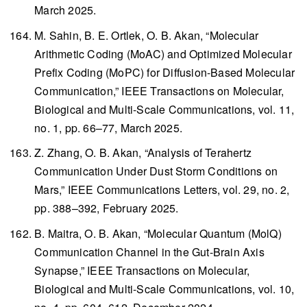
March 2025.
M. Sahin, B. E. Ortlek, O. B. Akan, “Molecular
Arithmetic Coding (MoAC) and Optimized Molecular
Prefix Coding (MoPC) for Diffusion-Based Molecular
Communication,”
IEEE Transactions on Molecular,
Biological and Multi-Scale Communications
, vol. 11,
no. 1, pp. 66–77, March 2025.
Z. Zhang, O. B. Akan, “Analysis of Terahertz
Communication Under Dust Storm Conditions on
Mars,”
IEEE Communications Letters
, vol. 29, no. 2,
pp. 388–392, February 2025.
B. Maitra, O. B. Akan, “Molecular Quantum (MolQ)
Communication Channel in the Gut-Brain Axis
Synapse,”
IEEE Transactions on Molecular,
Biological and Multi-Scale Communications
, vol. 10,