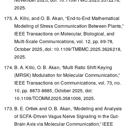
2025.
A. Kilic, and O. B. Akan, “End-to-End Mathematical
Modeling of Stress Communication Between Plants,”
IEEE Transactions on Molecular, Biological, and
Multi-Scale Communications
, vol. 12, pp. 69-78,
October 2025, doi: 10.1109/TMBMC.2025.3626218,
2025.
B. A. Kilic, O. B. Akan, “Multi Ratio Shift Keying
(MRSK) Modulation for Molecular Communication,”
IEEE Transactions on Communications
, vol. 73, no.
10, pp. 8873-8885, October 2025, doi:
10.1109/TCOMM.2025.3581006, 2025.
B. E. Ortlek and O. B. Akan, “Modeling and Analysis
of SCFA-Driven Vagus Nerve Signaling in the Gut-
Brain Axis via Molecular Communication,”
IEEE