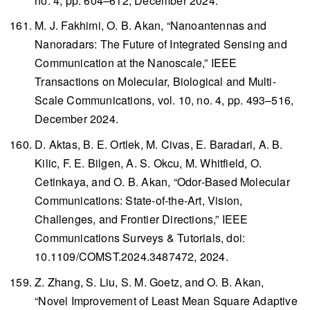
no. 4, pp. 604–612, December 2024.
M. J. Fakhimi, O. B. Akan, “Nanoantennas and
Nanoradars: The Future of Integrated Sensing and
Communication at the Nanoscale,”
IEEE
Transactions on Molecular, Biological and Multi-
Scale Communications
, vol. 10, no. 4, pp. 493–516,
December 2024.
D. Aktas, B. E. Ortlek, M. Civas, E. Baradari, A. B.
Kilic, F. E. Bilgen, A. S. Okcu, M. Whitfield, O.
Cetinkaya, and O. B. Akan, “Odor-Based Molecular
Communications: State-of-the-Art, Vision,
Challenges, and Frontier Directions,”
IEEE
Communications Surveys & Tutorials
, doi:
10.1109/COMST.2024.3487472, 2024.
Z. Zhang, S. Liu, S. M. Goetz, and O. B. Akan,
“Novel Improvement of Least Mean Square Adaptive