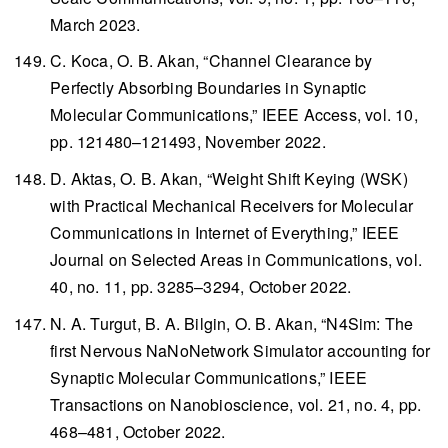
March 2023.
C. Koca, O. B. Akan, “Channel Clearance by
Perfectly Absorbing Boundaries in Synaptic
Molecular Communications,”
IEEE Access
, vol. 10,
pp. 121480–121493, November 2022.
D. Aktas, O. B. Akan, “Weight Shift Keying (WSK)
with Practical Mechanical Receivers for Molecular
Communications in Internet of Everything,”
IEEE
Journal on Selected Areas in Communications
, vol.
40, no. 11, pp. 3285–3294, October 2022.
N. A. Turgut, B. A. Bilgin, O. B. Akan, “N4Sim: The
first Nervous NaNoNetwork Simulator accounting for
Synaptic Molecular Communications,”
IEEE
Transactions on Nanobioscience
, vol. 21, no. 4, pp.
468–481, October 2022.