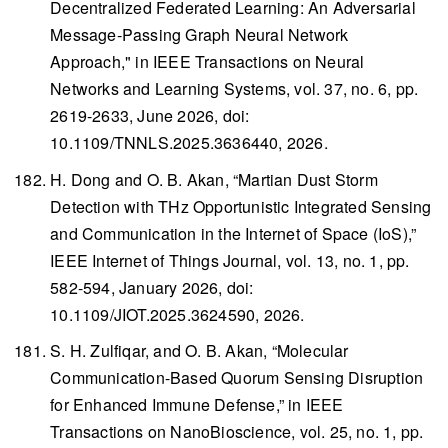
Decentralized Federated Learning: An Adversarial
Message-Passing Graph Neural Network
Approach," in
IEEE Transactions on Neural
Networks and Learning Systems
, vol. 37, no. 6, pp.
2619-2633, June 2026, doi:
10.1109/TNNLS.2025.3636440, 2026.
H. Dong and O. B. Akan, “Martian Dust Storm
Detection with THz Opportunistic Integrated Sensing
and Communication in the Internet of Space (IoS),”
IEEE Internet of Things Journal
, vol. 13, no. 1, pp.
582-594, January 2026, doi:
10.1109/JIOT.2025.3624590, 2026.
S. H. Zulfiqar, and O. B. Akan, “Molecular
Communication-Based Quorum Sensing Disruption
for Enhanced Immune Defense,” in
IEEE
Transactions on NanoBioscience
, vol. 25, no. 1, pp.