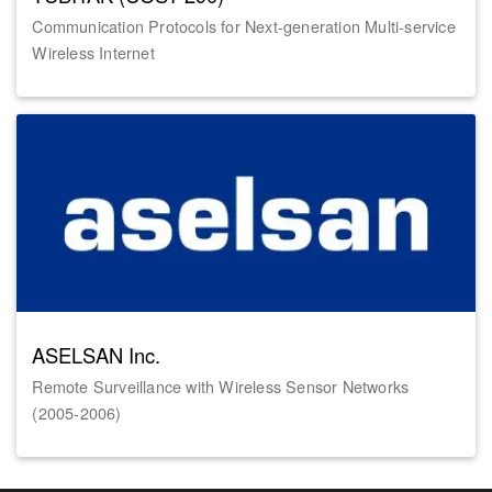
Communication Protocols for Next-generation Multi-service
Wireless Internet
ASELSAN Inc.
Remote Surveillance with Wireless Sensor Networks
(2005-2006)