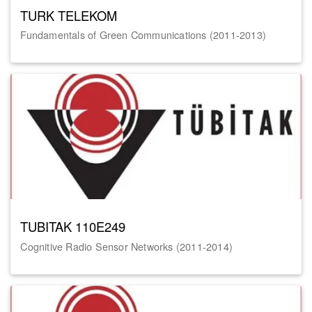
TURK TELEKOM
Fundamentals of Green Communications (2011-2013)
TUBITAK 110E249
Cognitive Radio Sensor Networks (2011-2014)