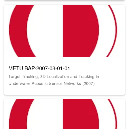
METU BAP-2007-03-01-01
Target Tracking, 3D Localization and Tracking in
Underwater Acoustic Sensor Networks (2007)