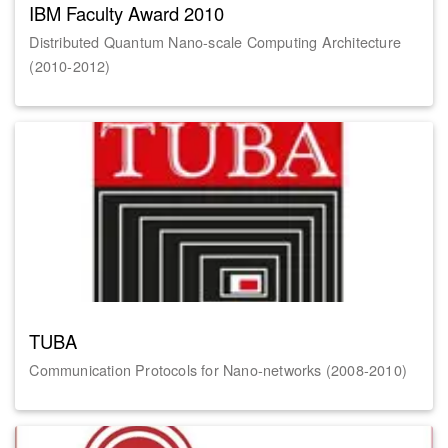
IBM Faculty Award 2010
Distributed Quantum Nano-scale Computing Architecture
(2010-2012)
TUBA
Communication Protocols for Nano-networks (2008-2010)