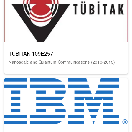
TUBITAK 109E257
Nanoscale and Quantum Communications (2010-2013)