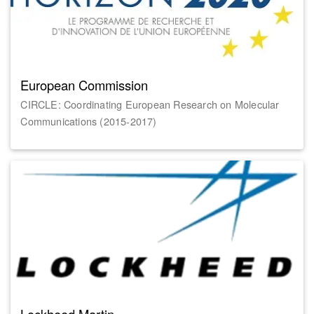
European Commission
CIRCLE: Coordinating European Research on Molecular
Communications (2015-2017)