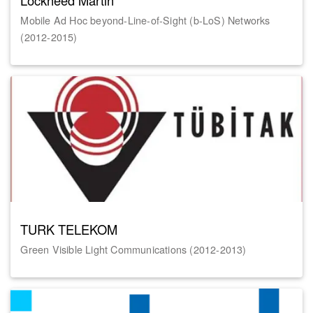
Lockheed Martin
Mobile Ad Hoc beyond-Line-of-Sight (b-LoS) Networks
(2012-2015)
TURK TELEKOM
Green Visible Light Communications (2012-2013)