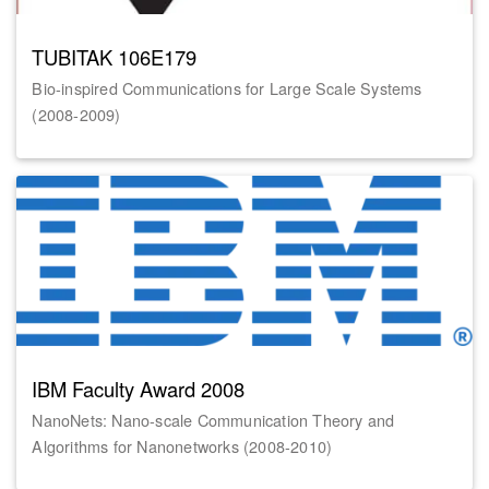
TUBITAK 106E179
Bio-inspired Communications for Large Scale Systems
(2008-2009)
IBM Faculty Award 2008
NanoNets: Nano-scale Communication Theory and
Algorithms for Nanonetworks (2008-2010)