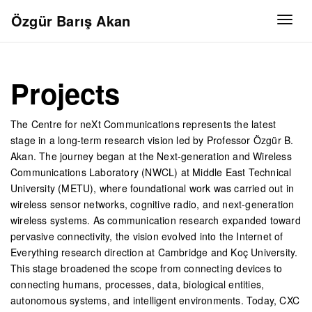
Özgür Barış Akan
Togg
Projects
The Centre for neXt Communications represents the latest
stage in a long-term research vision led by Professor Özgür B.
Akan. The journey began at the Next-generation and Wireless
Communications Laboratory (NWCL) at Middle East Technical
University (METU), where foundational work was carried out in
wireless sensor networks, cognitive radio, and next-generation
wireless systems. As communication research expanded toward
pervasive connectivity, the vision evolved into the Internet of
Everything research direction at Cambridge and Koç University.
This stage broadened the scope from connecting devices to
connecting humans, processes, data, biological entities,
autonomous systems, and intelligent environments. Today, CXC