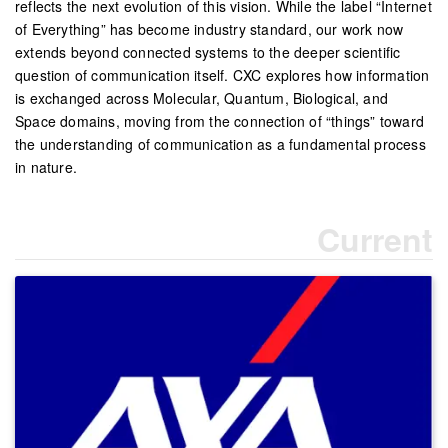
reflects the next evolution of this vision. While the label “Internet
of Everything” has become industry standard, our work now
extends beyond connected systems to the deeper scientific
question of communication itself. CXC explores how information
is exchanged across Molecular, Quantum, Biological, and
Space domains, moving from the connection of “things” toward
the understanding of communication as a fundamental process
in nature.
Current