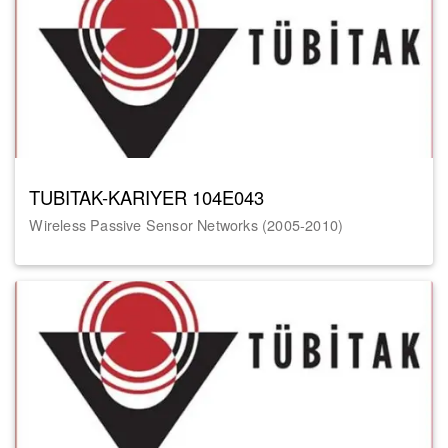
TUBITAK-KARIYER 104E043
Wireless Passive Sensor Networks (2005-2010)