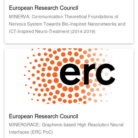
European Research Council
MINERVA: Communication Theoretical Foundations of
Nervous System Towards Bio-Inspired Nanonetworks and
ICT-Inspired Neuro-Treatment (2014-2019)
European Research Council
MINERGRACE: Graphene-based High Resolution Neural
Interfaces (ERC PoC)