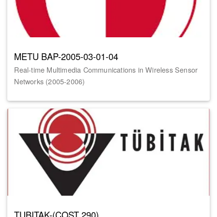
METU BAP-2005-03-01-04
Real-time Multimedia Communications in Wireless Sensor
Networks (2005-2006)
TUBITAK-(COST 290)