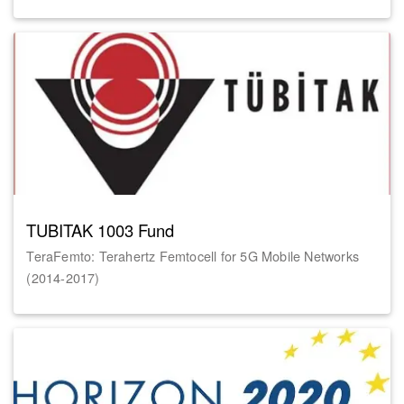
TUBITAK 1003 Fund
TeraFemto: Terahertz Femtocell for 5G Mobile Networks
(2014-2017)