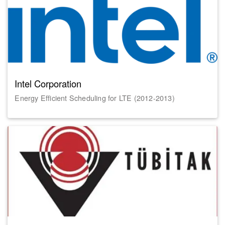
Intel Corporation
Energy Efficient Scheduling for LTE (2012-2013)