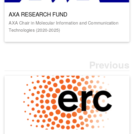
AXA RESEARCH FUND
AXA Chair in Molecular Information and Communication
Technologies (2020-2025)
Previous