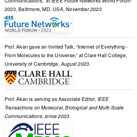
Communications,” at
IEEE Future Networks World Forum
2023
, Baltimore, MD, USA,
November 2023
.
Prof. Akan
gave an
Invited Talk
, “Internet of Everything -
From Molecules to the Universe,” at
Clare Hall College,
University of Cambridge
,
August 2023
.
Prof. Akan
is serving as
Associate Editor
,
IEEE
Transactions on Molecular, Biological and Multi-Scale
Communications
,
since 2023
.