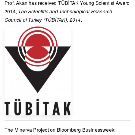
Prof. Akan
has received
TÜBİTAK Young Scientist Award
2014
,
The Scientific and Technological Research
Council of Turkey (TÜBİTAK)
,
2014
.
The
Minerva Project
on
Bloomberg Businessweek
: