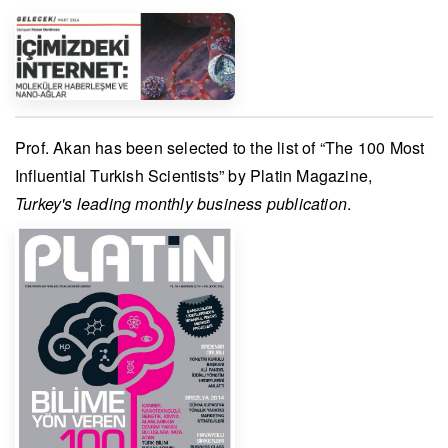
Prof. Akan
has been selected to the list of “The 100 Most
Influential Turkish Scientists” by
Platin Magazine
,
Turkey's leading monthly business publication
.