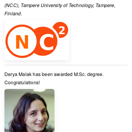
(NCC), Tampere University of Technology, Tampere,
Finland
.
Derya Malak
has been awarded
M.Sc. degree
.
Congratulations!