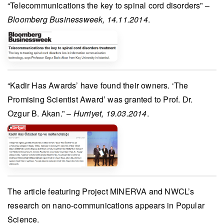
“Telecommunications the key to spinal cord disorders” –
Bloomberg Businessweek, 14.11.2014
.
“
Kadir Has Awards’
have found their owners. ‘The
Promising Scientist Award’ was granted to
Prof. Dr.
Ozgur B. Akan
.” –
Hurriyet, 19.03.2014
.
The article featuring
Project MINERVA
and NWCL’s
research on nano-communications appears in
Popular
Science
.