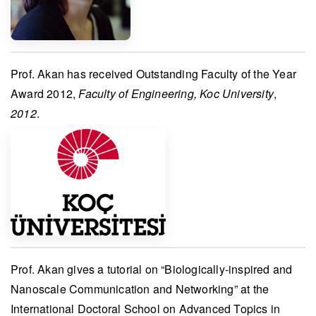
Prof. Akan
has received
Outstanding Faculty of the Year
Award 2012
,
Faculty of Engineering, Koc University
,
2012
.
Prof. Akan
gives a tutorial on “Biologically-inspired and
Nanoscale Communication and Networking” at the
International Doctoral School on Advanced Topics in