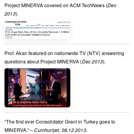
Project MINERVA
covered on
ACM TechNews
(
Dec
2013
).
Prof. Akan
featured on nationwide TV (
NTV
) answering
questions about
Project MINERVA
(
Dec 2013
).
“The first ever Consolidator Grant in Turkey goes to
MINERVA
.” –
Cumhuriyet, 08.12.2013
.