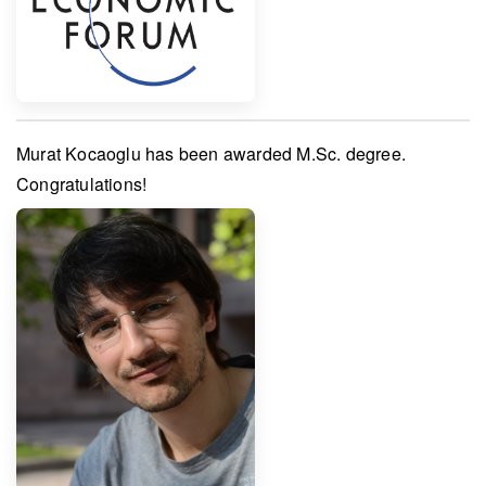
Murat Kocaoglu
has been awarded
M.Sc. degree
.
Congratulations!