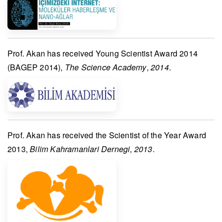
Prof. Akan
has received
Young Scientist Award 2014
(BAGEP 2014)
,
The Science Academy
,
2014
.
Prof. Akan
has received the
Scientist of the Year Award
2013
,
Bilim Kahramanlari Dernegi
,
2013
.