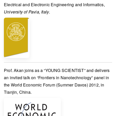
Electrical and Electronic Engineering and Informatics
,
University of Pavia, Italy
.
Prof. Akan
joins as a “
YOUNG SCIENTIST
” and delivers
an invited talk on “Frontiers in Nanotechnology” panel in
the
World Economic Forum (Summer Davos) 2012
, in
Tianjin, China.