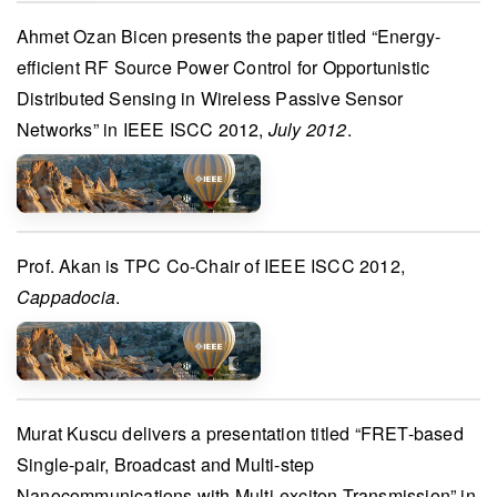
Ahmet Ozan Bicen
presents the paper titled “Energy-
efficient RF Source Power Control for Opportunistic
Distributed Sensing in Wireless Passive Sensor
Networks” in
IEEE ISCC 2012
,
July 2012
.
Prof. Akan
is
TPC Co-Chair
of
IEEE ISCC 2012
,
Cappadocia
.
Murat Kuscu
delivers a presentation titled “FRET-based
Single-pair, Broadcast and Multi-step
Nanocommunications with Multi-exciton Transmission” in