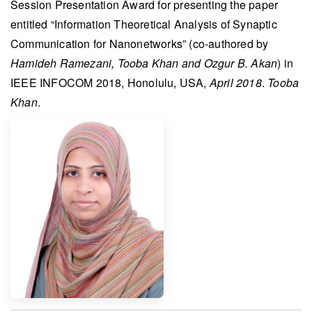
Session Presentation Award
for presenting the paper
entitled “Information Theoretical Analysis of Synaptic
Communication for Nanonetworks” (co-authored by
Hamideh Ramezani, Tooba Khan and Ozgur B. Akan
) in
IEEE INFOCOM 2018
, Honolulu, USA,
April 2018
.
Tooba
Khan
.