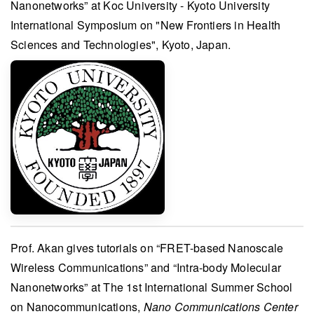
Nanonetworks” at
Koc University - Kyoto University
International Symposium on "New Frontiers in Health
Sciences and Technologies"
, Kyoto, Japan.
Prof. Akan
gives tutorials on “FRET-based Nanoscale
Wireless Communications” and “Intra-body Molecular
Nanonetworks” at
The 1st International Summer School
on Nanocommunications
,
Nano Communications Center