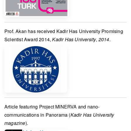
Prof. Akan
has received
Kadir Has University Promising
Scientist Award 2014
,
Kadir Has University
,
2014
.
Article featuring
Project MINERVA
and nano-
communications in
Panorama
(
Kadir Has University
magazine
).