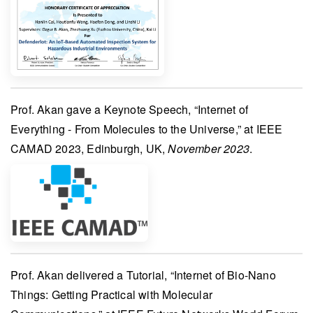
Prof. Akan
gave a
Keynote Speech
, “Internet of
Everything - From Molecules to the Universe,” at
IEEE
CAMAD 2023
, Edinburgh, UK,
November 2023
.
Prof. Akan
delivered a
Tutorial
, “Internet of Bio-Nano
Things: Getting Practical with Molecular