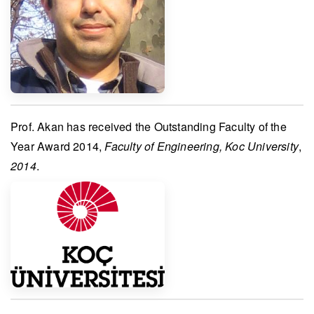
Prof. Akan
has received the
Outstanding Faculty of the
Year Award 2014
,
Faculty of Engineering, Koc University
,
2014
.