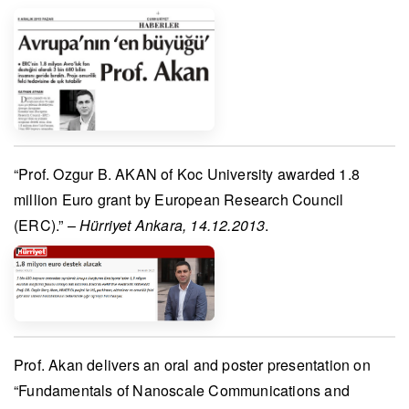
“
Prof. Ozgur B. AKAN
of Koc University awarded 1.8
million Euro grant by
European Research Council
(ERC)
.” –
Hürriyet Ankara, 14.12.2013
.
Prof. Akan
delivers an oral and poster presentation on
“Fundamentals of Nanoscale Communications and