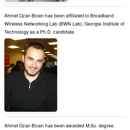
Ahmet Ozan Bicen
has been affiliated to
Broadband
Wireless Networking Lab (BWN Lab), Georgia Institute of
Technology
as a Ph.D. candidate.
Ahmet Ozan Bicen
has been awarded
M.Sc. degree
.