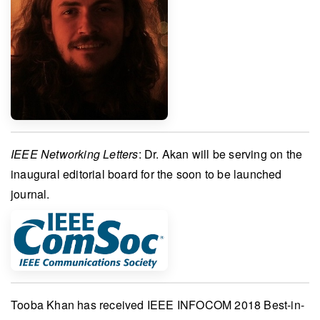
IEEE Networking Letters
:
Dr. Akan
will be serving on the
inaugural editorial board
for the soon to be launched
journal.
Tooba Khan
has received
IEEE INFOCOM 2018 Best-in-