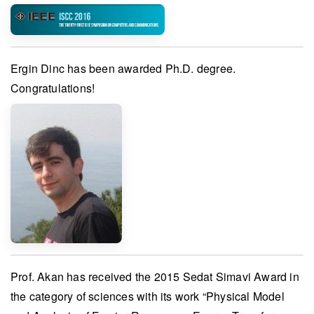
Ergin Dinc
has been awarded
Ph.D. degree
.
Congratulations!
Prof. Akan
has received the
2015 Sedat Simavi Award
in
the category of sciences with its work “Physical Model