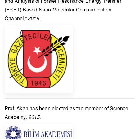
and Analysis of Forster Resonance Energy Transfer
(FRET) Based Nano Molecular Communication
Channel,”
2015
.
Prof. Akan
has been elected as the member of
Science
Academy
,
2015
.