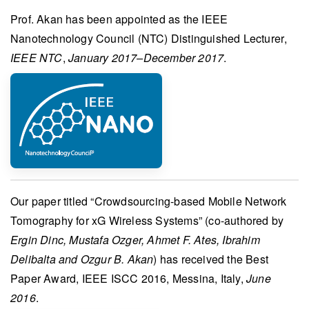
Prof. Akan
has been appointed as the
IEEE
Nanotechnology Council (NTC) Distinguished Lecturer
,
IEEE NTC
,
January 2017–December 2017
.
Our paper titled “
Crowdsourcing-based Mobile Network
Tomography for xG Wireless Systems
” (co-authored by
Ergin Dinc, Mustafa Ozger, Ahmet F. Ates, Ibrahim
Delibalta and Ozgur B. Akan
) has received the
Best
Paper Award
,
IEEE ISCC 2016
, Messina, Italy,
June
2016
.