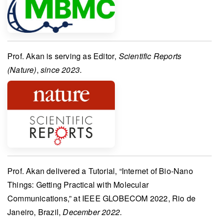
Prof. Akan
is serving as
Editor
,
Scientific Reports
(Nature)
,
since 2023
.
Prof. Akan
delivered a
Tutorial
, “Internet of Bio-Nano
Things: Getting Practical with Molecular
Communications,” at
IEEE GLOBECOM 2022
, Rio de
Janeiro, Brazil,
December 2022
.