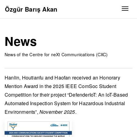
Özgür Barış Akan
Togg
News
News of the Centre for neXt Communications (CXC)
Hanlin, Houtianfu and Haofan
received an
Honorary
Mention Award
in the
2025 IEEE ComSoc Student
Competition
for their project “DefenderIoT: An IoT-Based
Automated Inspection System for Hazardous Industrial
Environments”,
November 2025
.