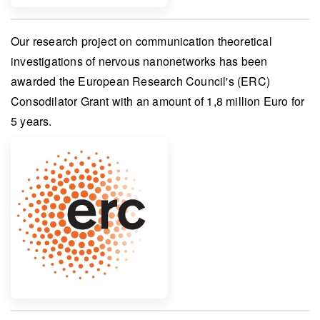
Our research project on
communication theoretical
investigations of nervous nanonetworks
has been
awarded the
European Research Council's (ERC)
Consodilator Grant
with an amount of
1,8 million Euro
for
5 years.