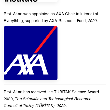
Prof. Akan
was appointed as
AXA Chair in Internet of
Everything
, supported by
AXA Research Fund
,
2020
.
Prof. Akan
has received the
TÜBİTAK Science Award
2020
,
The Scientific and Technological Research
Council of Turkey (TÜBİTAK)
,
2020
.