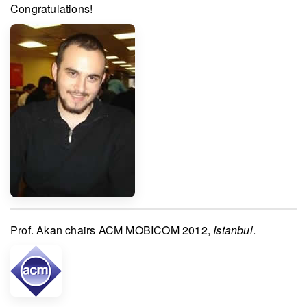
Congratulations!
Prof. Akan
chairs
ACM MOBICOM 2012
,
Istanbul
.