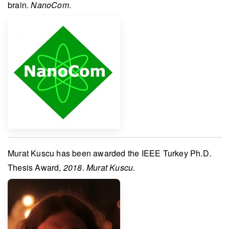
brain.
NanoCom
.
Murat Kuscu
has been awarded the
IEEE Turkey Ph.D.
Thesis Award
,
2018
.
Murat Kuscu
.