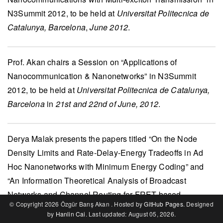
N3Summit 2012
, to be held at
Universitat Politecnica de
Catalunya, Barcelona
,
June 2012
.
Prof. Akan
chairs a Session on “Applications of
Nanocommunication & Nanonetworks” in
N3Summit
2012
, to be held at
Universitat Politecnica de Catalunya,
Barcelona
in
21st and 22nd of June, 2012
.
Derya Malak
presents the papers titled “On the Node
Density Limits and Rate-Delay-Energy Tradeoffs in Ad
Hoc Nanonetworks with Minimum Energy Coding” and
“An Information Theoretical Analysis of Broadcast
Networks and Channel Routing for FRET-based
© Copyright 2026 Özgür Barış Akan . Hosted by
GitHub Pages
. Designed
Nanoscale Communications” in
IEEE MoNaCom 2012
(in
by
Hanlin Cai
. Last updated: August 05, 2026.
conjunction with
IEEE ICC 2012
),
June 2012