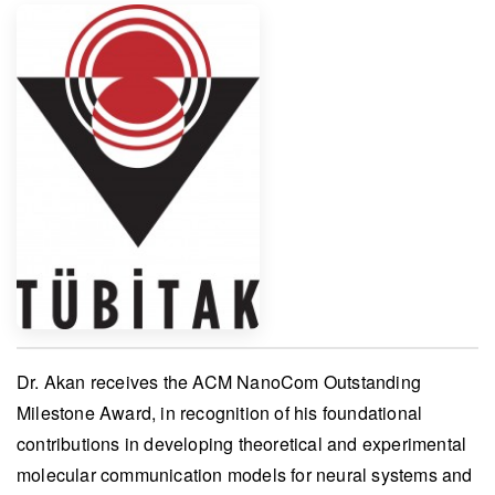
Dr. Akan
receives the
ACM NanoCom Outstanding
Milestone Award
, in recognition of his foundational
contributions in developing theoretical and experimental
molecular communication models for neural systems and