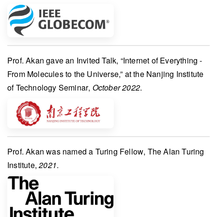
Prof. Akan
gave an
Invited Talk
, “Internet of Everything -
From Molecules to the Universe,” at the
Nanjing Institute
of Technology Seminar
,
October 2022
.
Prof. Akan
was named a
Turing Fellow
,
The Alan Turing
Institute
,
2021
.