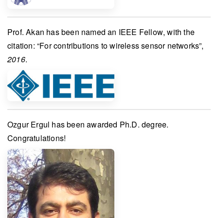
Prof. Akan
has been named an
IEEE Fellow
, with the
citation: “For contributions to wireless sensor networks”,
2016
.
Ozgur Ergul
has been awarded
Ph.D. degree
.
Congratulations!